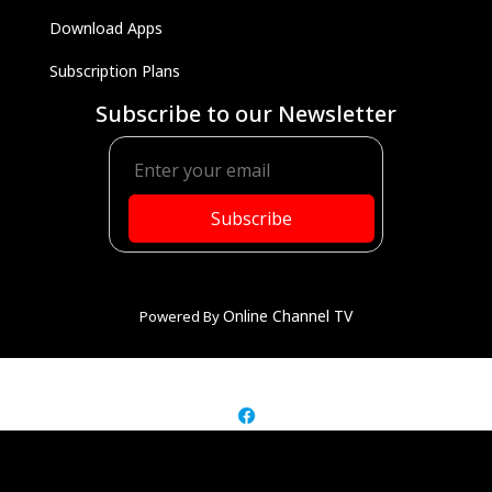
Download Apps
Subscription Plans
Subscribe to our Newsletter
Subscribe
Online Channel TV
Powered By
© Rediscover Family TV
2026-2027 ALL RIGHTS RESERVED.