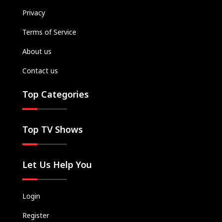
Privacy
Terms of Service
About us
Contact us
Top Categories
Top TV Shows
Let Us Help You
Login
Register