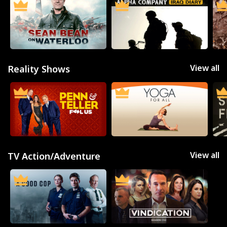
View all
Reality Shows
View all
TV Action/Adventure