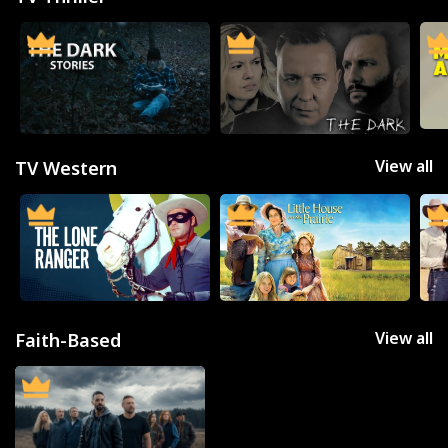
SUBSCRIBE/UPGRADE
THE BACKLOT
View all
TV Western
View all
Faith-Based