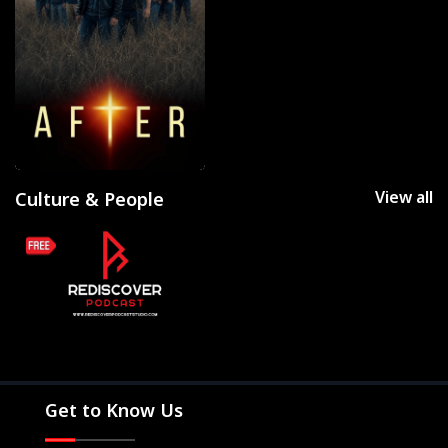
View all
Culture & People
Get to Know Us