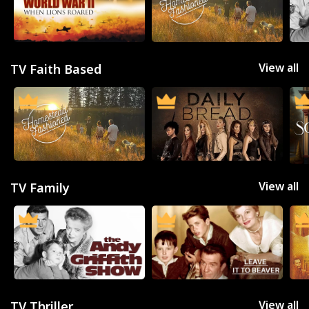
View all
TV Faith Based
View all
TV Family
Movies
Television
Kids
Classics
Live TV
Genre
View all
TV Thriller