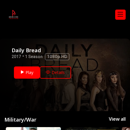
Daily Bread
1080p HD
2017
1 Season
Play
Details
View all
Military/War