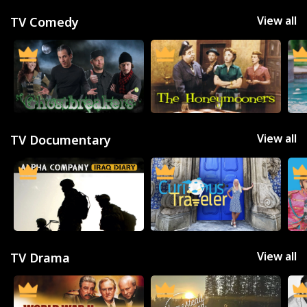
View all
TV Comedy
View all
TV Documentary
View all
TV Drama