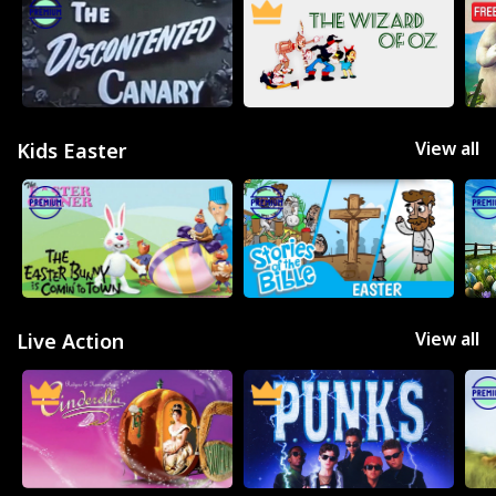
View all
Kids Easter
View all
Live Action