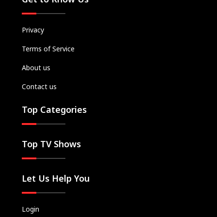
Privacy
Terms of Service
About us
Contact us
Top Categories
Top TV Shows
Let Us Help You
Login