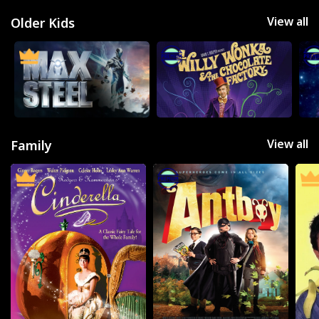
View all
Older Kids
View all
Family
Movies
Television
Kids
Classics
Live TV
Genre
SUBSCRIBE/UPGRADE