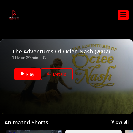
The Adventures Of Ociee Nash (2002)
G
1 Hour 39 min
Play
Details
View all
Animated Shorts