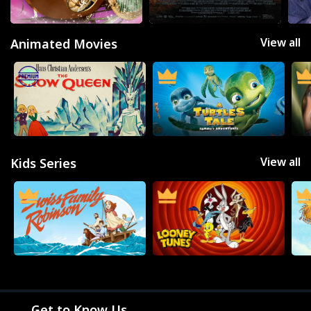
THE BACKLOT
View all
Animated Movies
View all
Kids Series
Get to Know Us