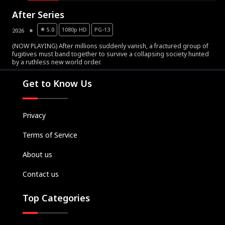
After Series
5.0
1080p HD
PG-13
2026
(NOW PLAYING) After millions suddenly vanish, a fractured group of
fugitives must band together to survive a collapsing society hunted
Movies
by a ruthless new world order.
Television
Get to Know Us
Kids
Classics
Privacy
Live TV
Terms of Service
Genre
SUBSCRIBE/UPGRADE
About us
THE BACKLOT
Contact us
Top Categories