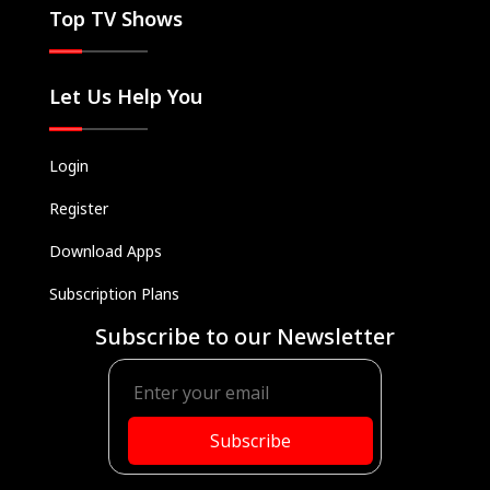
Top TV Shows
Let Us Help You
Login
Register
Download Apps
Subscription Plans
Subscribe to our Newsletter
Subscribe