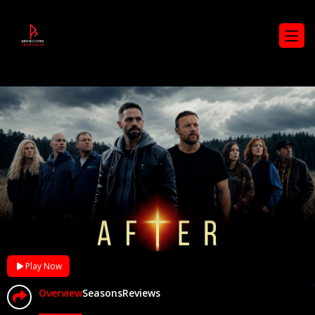
Play Now
Overview
Seasons
Reviews