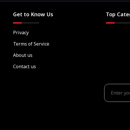
Get to Know Us
Top Cate
Privacy
Terms of Service
About us
Contact us