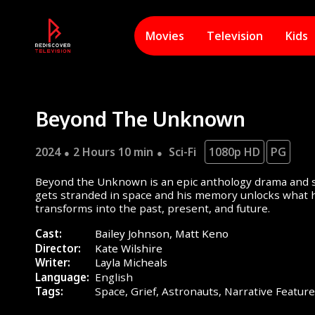
Movies
Television
Kids
Beyond The Unknown
2024
2 Hours 10 min
Sci-Fi
1080p HD
PG
Beyond the Unknown is an epic anthology drama and sc
gets stranded in space and his memory unlocks what h
transforms into the past, present, and future.
Cast:
Bailey Johnson, Matt Keno
Director:
Kate Wilshire
Writer:
Layla Micheals
Language:
English
Tags:
Space,
Grief,
Astronauts,
Narrative Featur