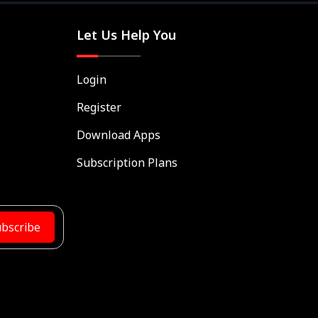
Let Us Help You
Login
Register
Download Apps
Subscription Plans
bscribe