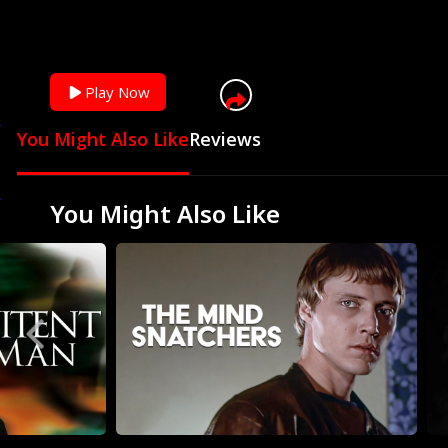
You can skip ad in
Play Now
You Might Also Like
Reviews
You Might Also Like