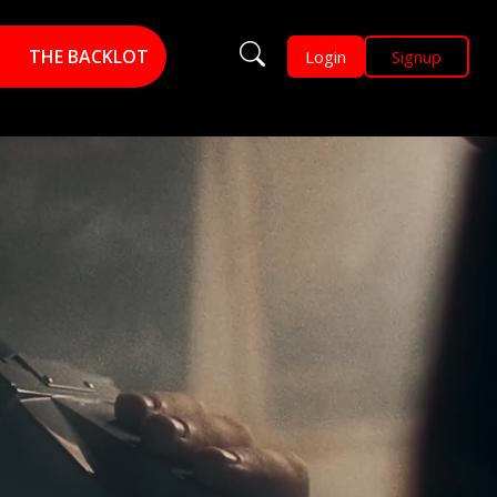
THE BACKLOT
Login
Signup