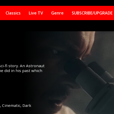
Classics
Live TV
Genre
SUBSCRIBE/UPGRADE
i-fi story. An Astronaut
e did in his past which
e,
Cinematic,
Dark