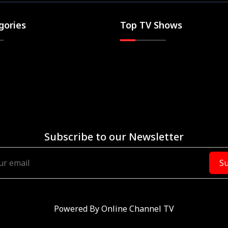
gories
Top TV Shows
Subscribe to our Newsletter
Su
Powered By
Online Channel TV