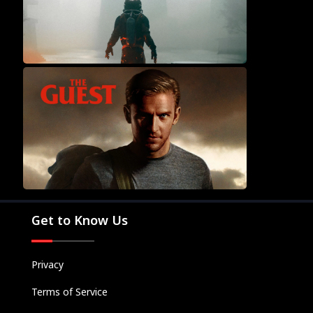
Movies
Television
Kids
Classics
Get to Know Us
Live TV
Genre
SUBSCRIBE/UPGRADE
Privacy
THE BACKLOT
Terms of Service