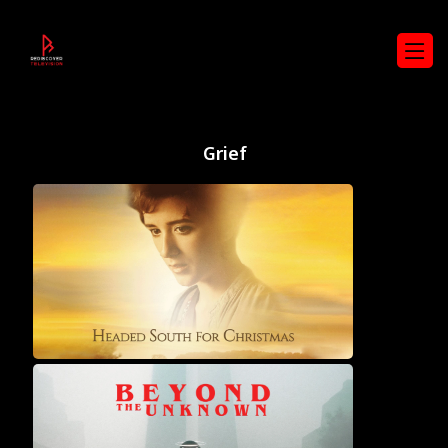
Grief