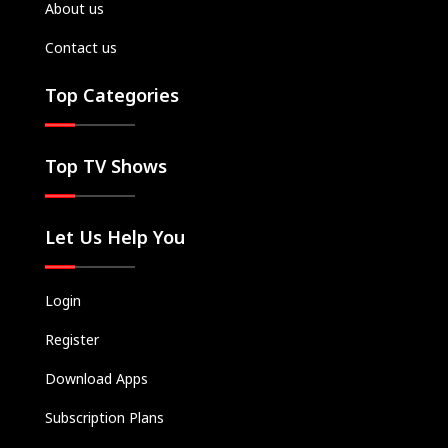
About us
Contact us
Top Categories
Top TV Shows
Let Us Help You
Login
Register
Download Apps
Subscription Plans