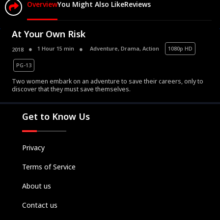
Overview
You Might Also Like
Reviews
At Your Own Risk
1 Hour 15 min
Adventure
,
Drama
,
Action
1080p HD
2018
PG-13
Movies
Two women embark on an adventure to save their careers, only to
discover that they must save themselves.
Television
Kids
Get to Know Us
Classics
Live TV
Privacy
Genre
SUBSCRIBE/UPGRADE
Terms of Service
THE BACKLOT
About us
Contact us