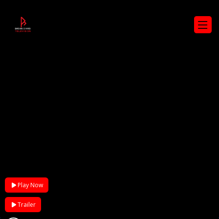
Play Now
Trailer