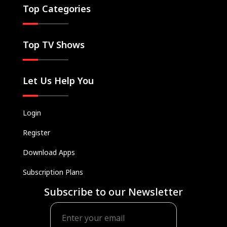
Top Categories
Top TV Shows
Let Us Help You
Login
Register
Download Apps
Subscription Plans
Subscribe to our Newsletter