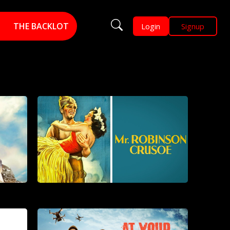
THE BACKLOT
Login
Signup