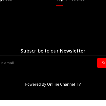
Subscribe to our Newsletter
Su
Powered By
Online Channel TV
RVED.