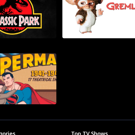
gories
Top TV Shows