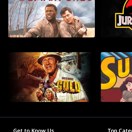
Get to Know Us
Top Cate