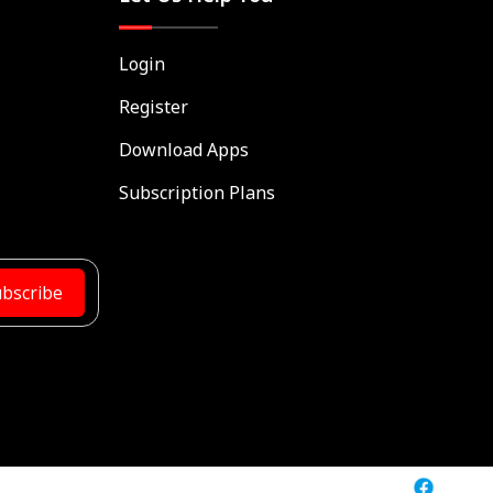
Login
Register
Download Apps
Subscription Plans
bscribe