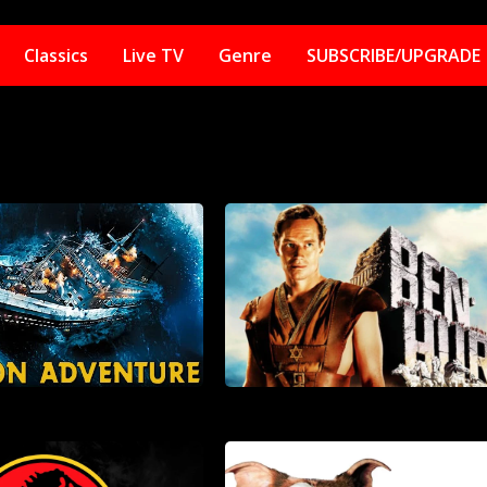
Classics
Live TV
Genre
SUBSCRIBE/UPGRADE