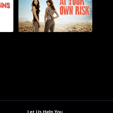
Let Us Help You