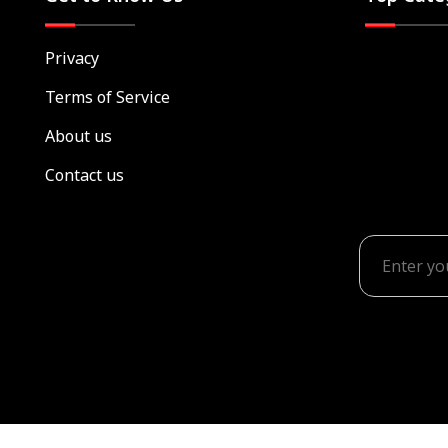
Privacy
Terms of Service
About us
Contact us
© Rediscover Family TV
2026-2027 ALL RIGHTS RESE