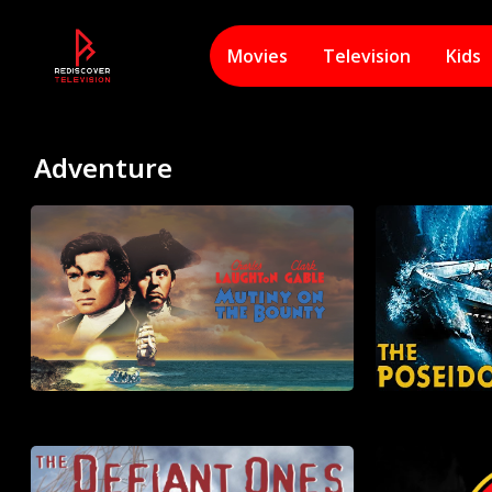
Movies
Television
Kids
Adventure