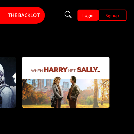
THE BACKLOT
Login
Signup