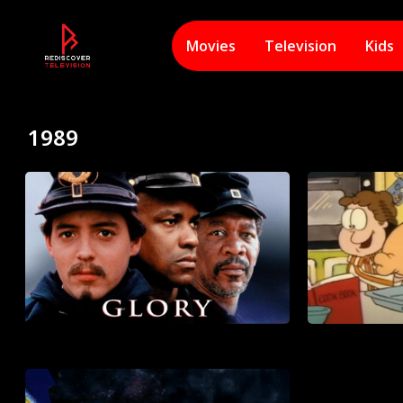
Movies
Television
Kids
1989