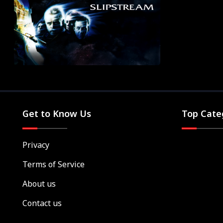
Get to Know Us
Top Cate
Privacy
Terms of Service
About us
Contact us