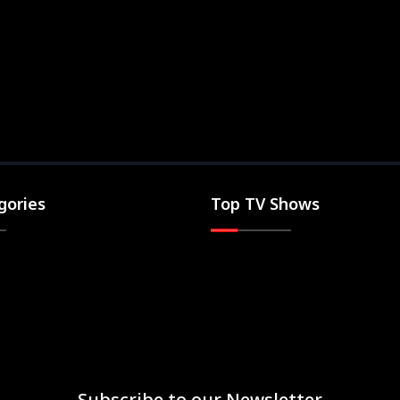
gories
Top TV Shows
Subscribe to our Newsletter