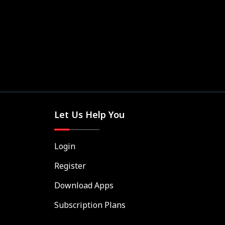
Let Us Help You
Login
Register
Download Apps
Subscription Plans