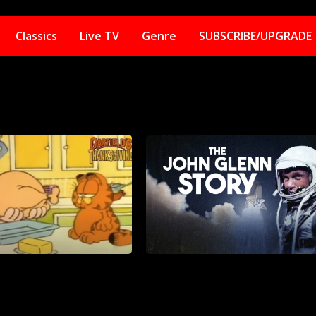
Classics
Live TV
Genre
SUBSCRIBE/UPGRADE