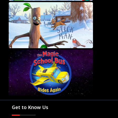
Movies
Television
Kids
Classics
Live TV
Genre
SUBSCRIBE/UPGRADE
THE BACKLOT
Get to Know Us