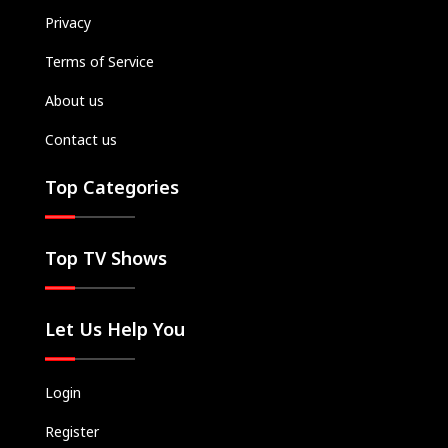
Privacy
Terms of Service
About us
Contact us
Top Categories
Top TV Shows
Let Us Help You
Login
Register