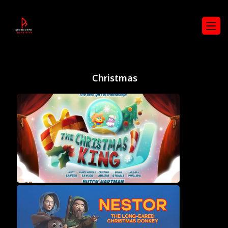
Christmas