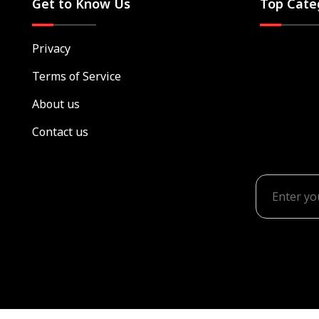
Get to Know Us
Top Cate
Privacy
Terms of Service
About us
Contact us