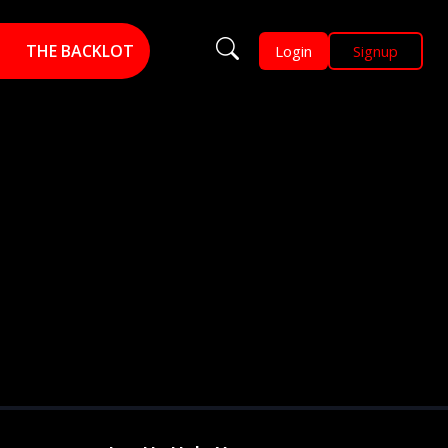
THE BACKLOT
Login
Signup