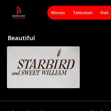
Movies
Television
Kids
Beautiful