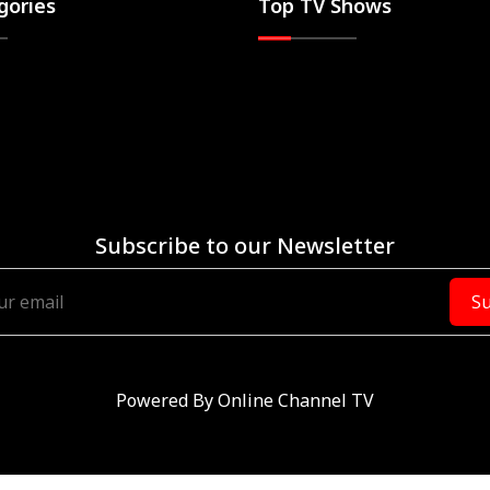
gories
Top TV Shows
Subscribe to our Newsletter
Su
Powered By
Online Channel TV