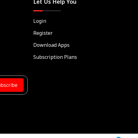
Let Us Help You
Login
Register
Download Apps
Subscription Plans
bscribe