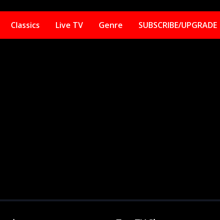
Classics
Live TV
Genre
SUBSCRIBE/UPGRADE