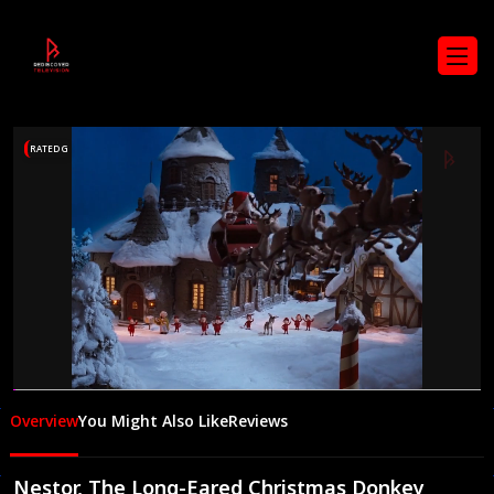
RATED G
00:05
24:33
Overview
You Might Also Like
Reviews
Nestor, The Long-Eared Christmas Donkey