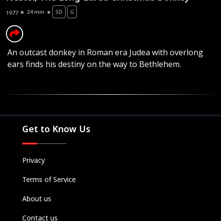
24 min
SD
G
1977
An outcast donkey in Roman era Judea with overlong
ears finds his destiny on the way to Bethlehem.
Movies
Television
Kids
Classics
Get to Know Us
Live TV
Genre
Privacy
SUBSCRIBE/UPGRADE
Terms of Service
THE BACKLOT
About us
Contact us