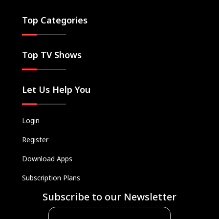
Top Categories
Top TV Shows
Let Us Help You
Login
Register
Download Apps
Subscription Plans
Subscribe to our Newsletter