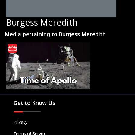
Burgess Meredith
Media pertaining to Burgess Meredith
Movies
Television
Kids
Classics
Live TV
Get to Know Us
Genre
SUBSCRIBE/UPGRADE
Privacy
THE BACKLOT
Terms of Service