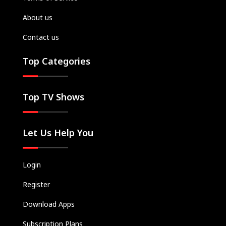
About us
Contact us
Top Categories
Top TV Shows
Let Us Help You
Login
Register
Download Apps
Subscription Plans