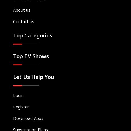
About us
Contact us
Top Categories
Top TV Shows
Let Us Help You
Login
Register
Download Apps
Subscription Plans