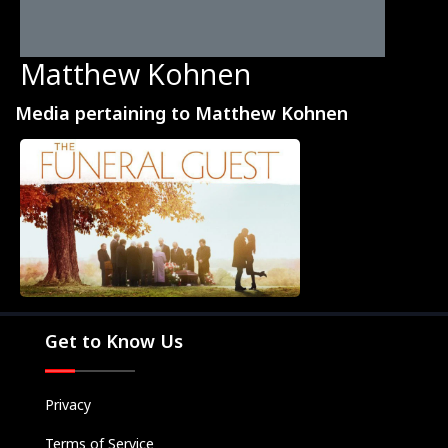
Matthew Kohnen
Media pertaining to Matthew Kohnen
Movies
Television
Kids
Classics
Live TV
Get to Know Us
Genre
SUBSCRIBE/UPGRADE
Privacy
THE BACKLOT
Terms of Service