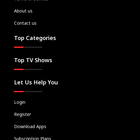
About us
Contact us
Top Categories
Top TV Shows
Let Us Help You
Login
Register
Download Apps
Subscription Plans