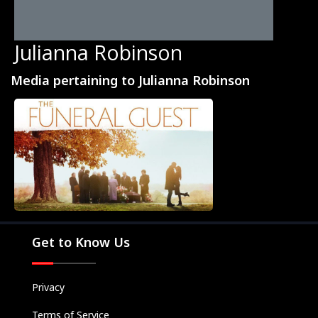
Julianna Robinson
Media pertaining to Julianna Robinson
Movies
Television
Kids
Classics
Live TV
Get to Know Us
Genre
SUBSCRIBE/UPGRADE
Privacy
THE BACKLOT
Terms of Service