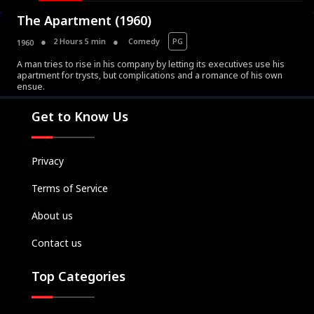
The Apartment (1960)
2 Hours 5 min
Comedy
PG
1960
A man tries to rise in his company by letting its executives use his
apartment for trysts, but complications and a romance of his own
Movies
ensue.
Television
Get to Know Us
Kids
Classics
Privacy
Live TV
Terms of Service
Genre
SUBSCRIBE/UPGRADE
About us
THE BACKLOT
Contact us
Top Categories