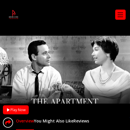
Play Now
Overview
You Might Also Like
Reviews