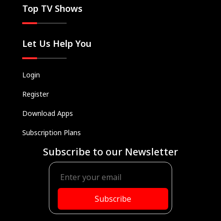
Top TV Shows
Let Us Help You
Login
Register
Download Apps
Subscription Plans
Subscribe to our Newsletter
Subscribe