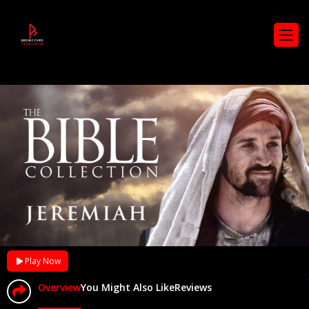
Play Now
Overview
You Might Also Like
Reviews