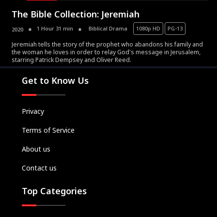
The Bible Collection: Jeremiah
1 Hour 31 min
Biblical Drama
1080p HD
PG-13
2020
Jeremiah tells the story of the prophet who abandons his family and
the woman he loves in order to relay God's message in Jerusalem,
Movies
starring Patrick Dempsey and Oliver Reed.
Television
Get to Know Us
Kids
Classics
Privacy
Live TV
Terms of Service
Genre
SUBSCRIBE/UPGRADE
About us
THE BACKLOT
Contact us
Top Categories