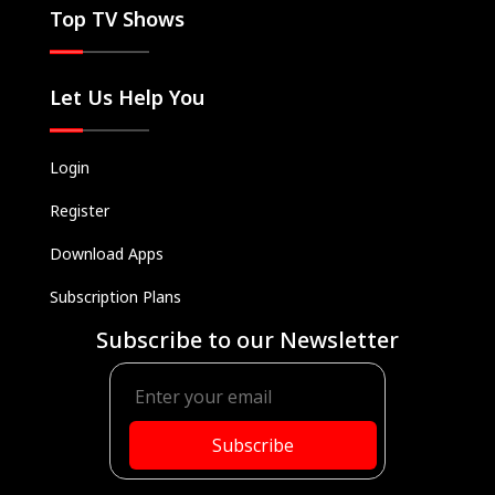
Top TV Shows
Let Us Help You
Login
Register
Download Apps
Subscription Plans
Subscribe to our Newsletter
Subscribe