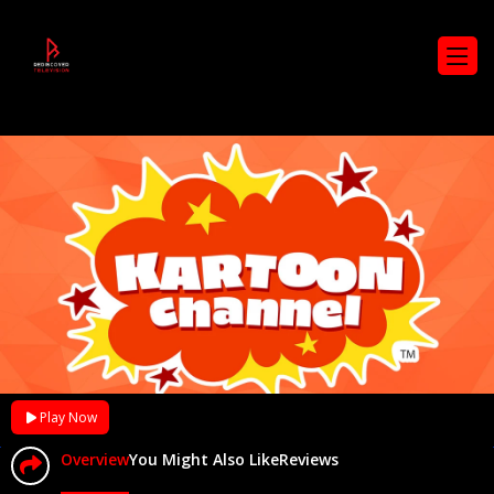
Play Now
Overview
You Might Also Like
Reviews