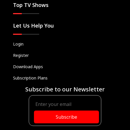
Top TV Shows
Let Us Help You
Login
Register
Download Apps
Subscription Plans
Subscribe to our Newsletter
Subscribe