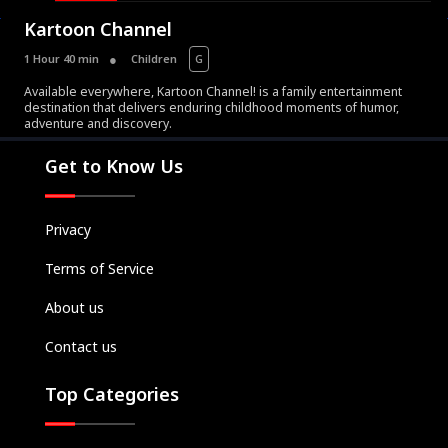
Kartoon Channel
1 Hour 40 min
Children
G
Available everywhere, Kartoon Channel! is a family entertainment
destination that delivers enduring childhood moments of humor,
Movies
adventure and discovery.
Television
Get to Know Us
Kids
Classics
Privacy
Live TV
Terms of Service
Genre
SUBSCRIBE/UPGRADE
About us
THE BACKLOT
Contact us
Top Categories