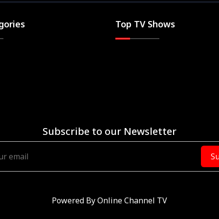
gories
Top TV Shows
Subscribe to our Newsletter
Su
Powered By
Online Channel TV