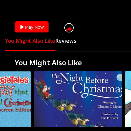
Play Now
You Might Also Like
Reviews
You Might Also Like