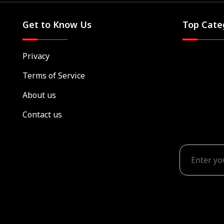
Get to Know Us
Top Cate
Privacy
Terms of Service
About us
Contact us