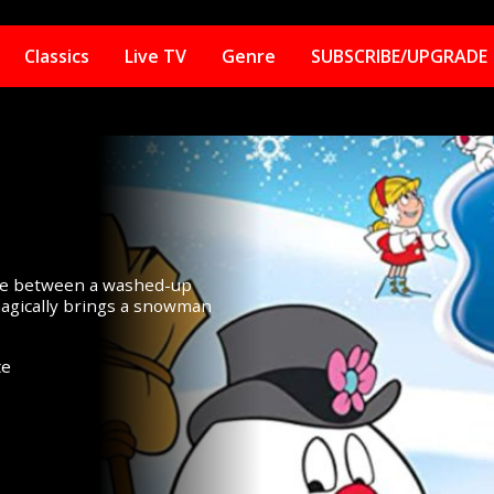
Classics
Live TV
Genre
SUBSCRIBE/UPGRADE
ggle between a washed-up
 magically brings a snowman
te