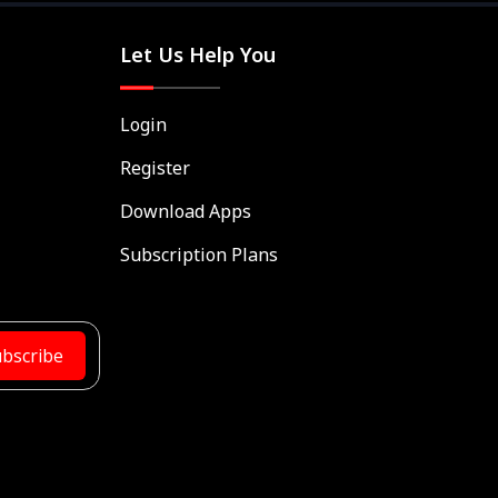
Let Us Help You
Login
Register
Download Apps
Subscription Plans
bscribe