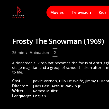
Movies
Television
Kids
Frosty The Snowman (1969)
25 min
Animation
G
A discarded silk top hat becomes the focus of a stru
stage magician and a group of schoolchildren after it
to life.
Cast:
Jackie Vernon, Billy De Wolfe, Jimmy Duran
Director:
Jules Bass, Arthur Rankin Jr.
Writer:
Romeo Muller
Language:
English