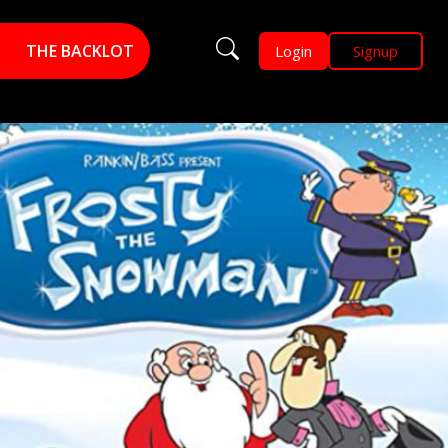
THE BACKLOT
Login
Signup