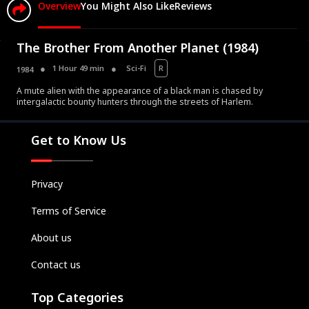
Overview
You Might Also Like
Reviews
The Brother From Another Planet (1984)
1 Hour 49 min
Sci-Fi
R
1984
A mute alien with the appearance of a black man is chased by
Movies
intergalactic bounty hunters through the streets of Harlem.
Television
Kids
Get to Know Us
Classics
Live TV
Privacy
Genre
Terms of Service
SUBSCRIBE/UPGRADE
About us
THE BACKLOT
Contact us
Top Categories