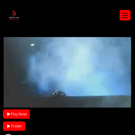
Play Now
Trailer