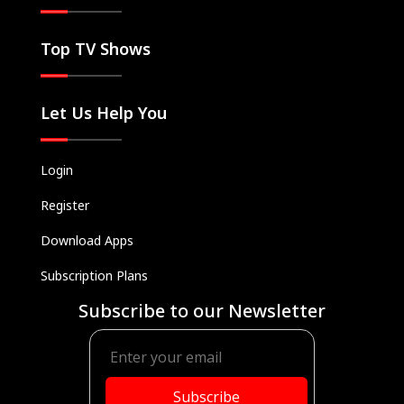
Top TV Shows
Let Us Help You
Login
Register
Download Apps
Subscription Plans
Subscribe to our Newsletter
Subscribe