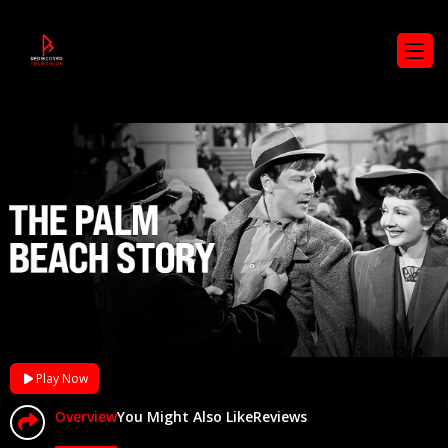
Play Now
Overview
You Might Also Like
Reviews