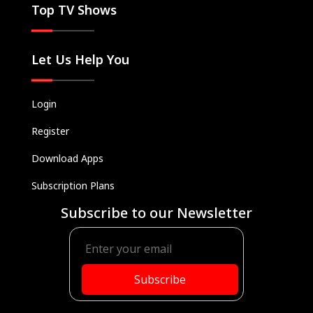
Top TV Shows
Let Us Help You
Login
Register
Download Apps
Subscription Plans
Subscribe to our Newsletter
Subscribe