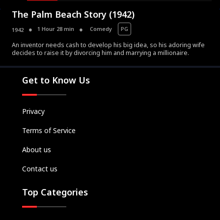
The Palm Beach Story (1942)
1 Hour 28 min
Comedy
PG
1942
An inventor needs cash to develop his big idea, so his adoring wife
decides to raise it by divorcing him and marrying a millionaire.
Movies
Television
Get to Know Us
Kids
Classics
Privacy
Live TV
Terms of Service
Genre
SUBSCRIBE/UPGRADE
About us
THE BACKLOT
Contact us
Top Categories