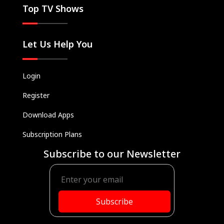
Top TV Shows
Let Us Help You
Login
Register
Download Apps
Subscription Plans
Subscribe to our Newsletter
Subscribe