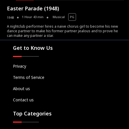
Easter Parade (1948)
1 Hour 43 min
Musical
PG
1948
A nightclub performer hires a naive chorus girl to become his new
dance partner to make his former partner jealous and to prove he
Movies
can make any partner a star.
Television
Get to Know Us
Kids
Classics
Privacy
Live TV
Terms of Service
Genre
SUBSCRIBE/UPGRADE
About us
THE BACKLOT
Contact us
Top Categories