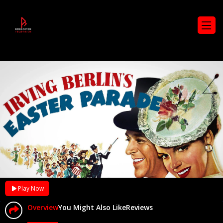
Play Now
Overview
You Might Also Like
Reviews